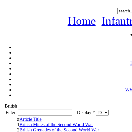
Home
Infan
WWI
British
Filter
Display #
#
Article Title
1
British Mines of the Second World War
2
British Grenades of the Second World War