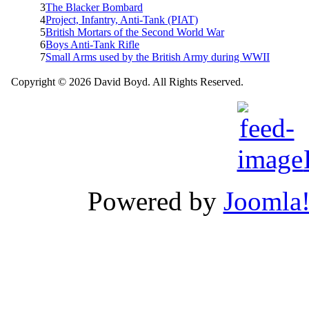
3
The Blacker Bombard
4
Project, Infantry, Anti-Tank (PIAT)
5
British Mortars of the Second World War
6
Boys Anti-Tank Rifle
7
Small Arms used by the British Army during WWII
Copyright © 2026 David Boyd. All Rights Reserved.
Powered by
Joomla