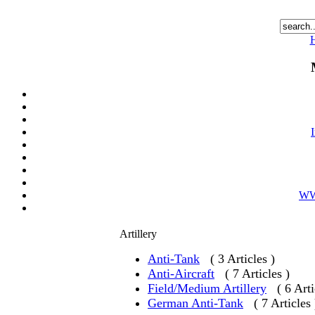
WWI
Artillery
Anti-Tank
( 3 Articles )
Anti-Aircraft
( 7 Articles )
Field/Medium Artillery
( 6 Arti
German Anti-Tank
( 7 Articles 