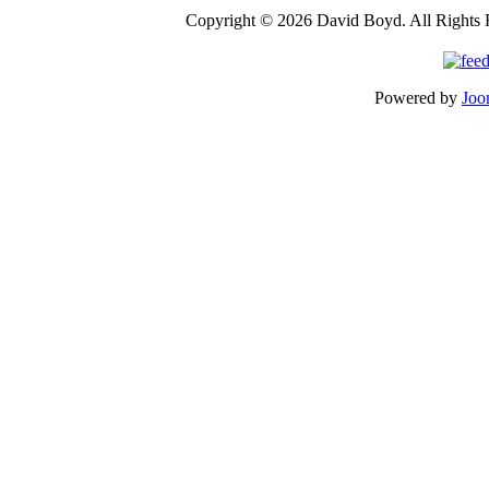
Copyright © 2026 David Boyd. All Rights 
Powered by
Joo