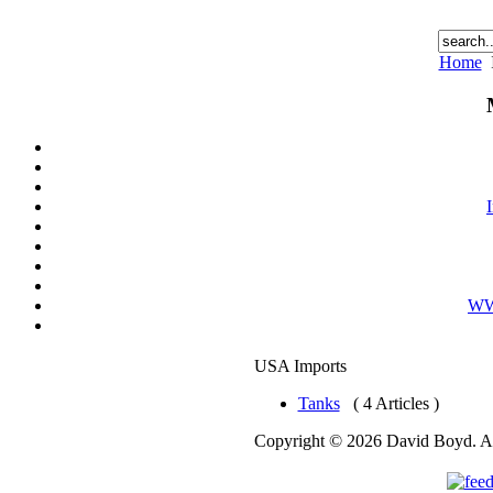
Home
WWI
USA Imports
Tanks
( 4 Articles )
Copyright © 2026 David Boyd. Al