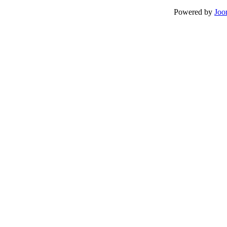
Powered by
Joo