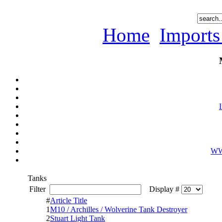
Home
Imports
WWI
Tanks
Filter
Display #
#
Article Title
1
M10 / Archilles / Wolverine Tank Destroyer
2
Stuart Light Tank