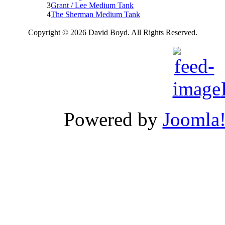
3
Grant / Lee Medium Tank
4
The Sherman Medium Tank
Copyright © 2026 David Boyd. All Rights Reserved.
Powered by
Joomla