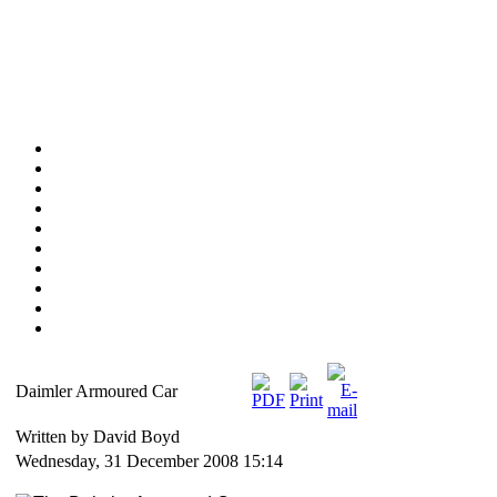
Daimler Armoured Car
Written by David Boyd
Wednesday, 31 December 2008 15:14