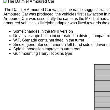
The Daimler Armoured Car was, as the name suggests was des
Armoured Car was produced, the vehicles first saw action in N
Armoured Car was essentially the same as the Mk I but had a 
armoured vehicles a littlejohn adaptor was fitted towards the e
Some changes in the Mk II version
Drivers' escape hatch incorporated in driving compartme
W.P. Grenade container fitted in the turret
Smoke generator container on left-hand side of driver mo
Splash protection improve in turret roof
Gun mounting Harry Hopkins type