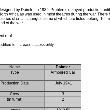
igned by Daimler in 1939. Problems delayed production until 
orth Africa as was used in most theatres during the war. There M
series of small changes, some of which are listed belong. To i
nd of the war.
nt roof
dified to increase accessibility
Name
Daimler
Type
Armoured Car
Production Date
July 1941
Crew
3
(In turret)
2