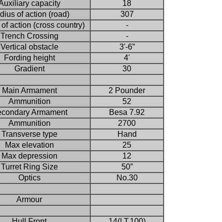
Auxiliary capacity
18
ius of action (road)
307
of action (cross country)
-
Trench Crossing
-
Vertical obstacle
3'-6”
Fording height
4'
Gradient
30
Main Armament
2 Pounder
Ammunition
52
condary Armament
Besa 7.92
Ammunition
2700
Transverse type
Hand
Max elevation
25
Max depression
12
Turret Ring Size
50”
Optics
No.30
Armour
Hull Front
14(I.T.100)