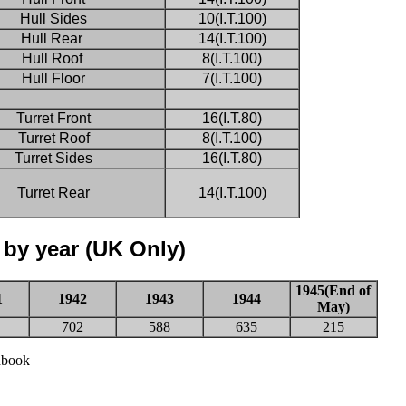
Hull Sides
10(I.T.100)
Hull Rear
14(I.T.100)
Hull Roof
8(I.T.100)
Hull Floor
7(I.T.100)
Turret Front
16(I.T.80)
Turret Roof
8(I.T.100)
Turret Sides
16(I.T.80)
Turret Rear
14(I.T.100)
 by year (UK Only)
1945(End of
1
1942
1943
1944
May)
702
588
635
215
dbook