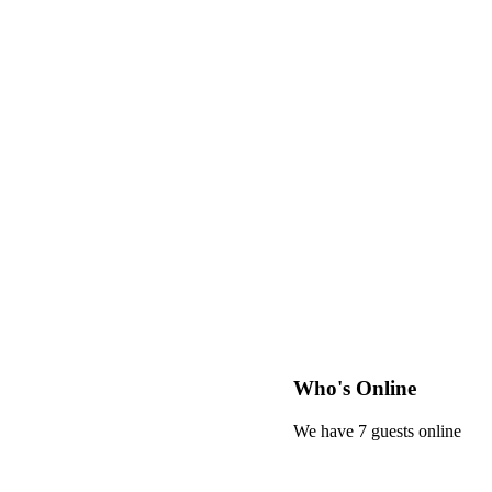
Who's Online
We have 7 guests online