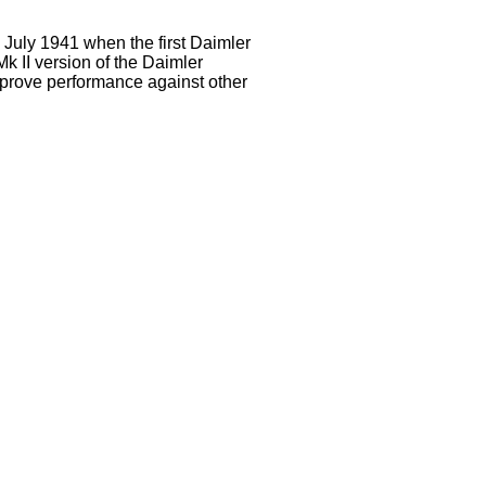
July 1941 when the first Daimler
k II version of the Daimler
mprove performance against other