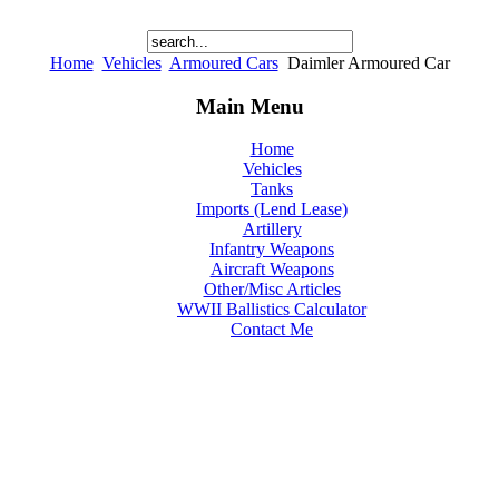
Home
Vehicles
Armoured Cars
Daimler Armoured Car
Main Menu
Home
Vehicles
Tanks
Imports (Lend Lease)
Artillery
Infantry Weapons
Aircraft Weapons
Other/Misc Articles
WWII Ballistics Calculator
Contact Me