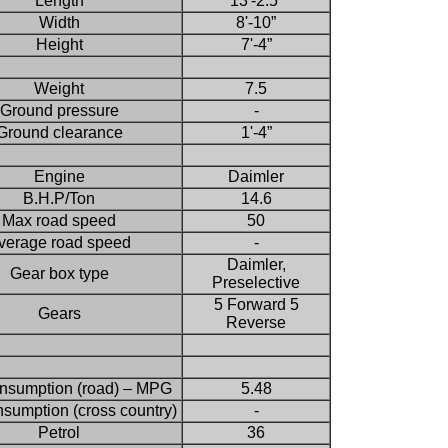
Length
13'-2.5”
Width
8'-10”
Height
7'-4”
Weight
7.5
Ground pressure
-
Ground clearance
1'-4”
Engine
Daimler
B.H.P/Ton
14.6
Max road speed
50
verage road speed
-
Daimler,
Gear box type
Preselective
5 Forward 5
Gears
Reverse
onsumption (road) – MPG
5.48
nsumption (cross country)
-
Petrol
36