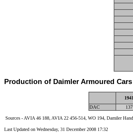
Production of Daimler Armoured Cars
194
DAC
137
Sources - AVIA 46 188, AVIA 22 456-514, WO 194, Damiler Han
Last Updated on Wednesday, 31 December 2008 17:32