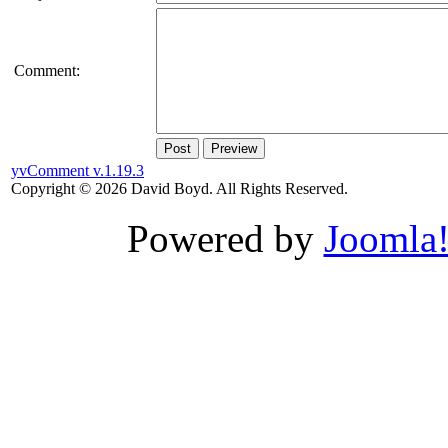
Comment:
Post
Preview
yvComment v.1.19.3
Copyright © 2026 David Boyd. All Rights Reserved.
Powered by
Joomla