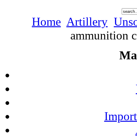
Home
Artillery
Unso
ammunition co
Ma
Import