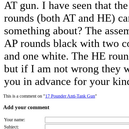
AT gun. I have seen that th
rounds (both AT and HE) can
something about? The assem
AP rounds black with two c
and one white. The HE round
but if I am not wrong they 
you in advance for your kind
This is a comment on "
17 Pounder Anti-Tank Gun
"
Add your comment
Your name:
Subject: