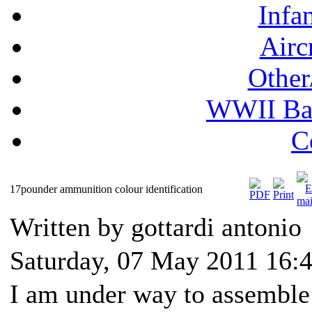
Infa
Airc
Other
WWII Ball
C
17pounder ammunition colour identification
Written by gottardi antonio
Saturday, 07 May 2011 16:
I am under way to assemble