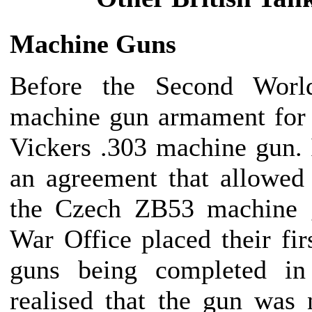
Machine Guns
Before the Second Worl
machine gun armament for 
Vickers .303 machine gun.
an agreement that allowed
the Czech ZB53 machine 
War Office placed their firs
guns being completed in
realised that the gun was 