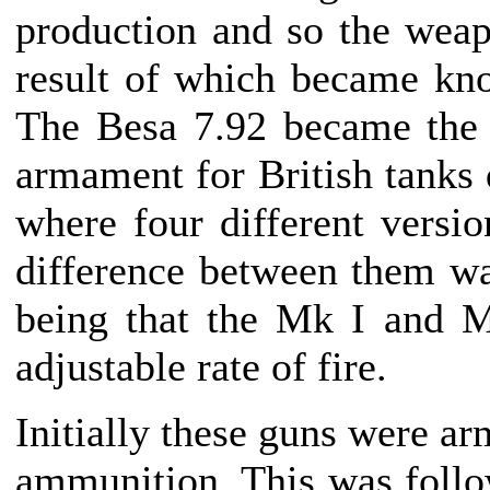
production and so the wea
result of which became kn
The Besa 7.92 became the
armament for British tanks 
where four different versio
difference between them wa
being that the Mk I and M
adjustable rate of fire.
Initially these guns were ar
ammunition. This was follo