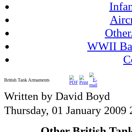
Infa
Airc
Other
WWII Ball
C
British Tank Armaments
Written by David Boyd
Thursday, 01 January 2009 
Other British Ta