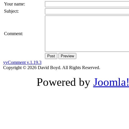
Your name:
Subject:
Comment:
Post
Preview
yvComment v.1.19.3
Copyright © 2026 David Boyd. All Rights Reserved.
Powered by
Joomla