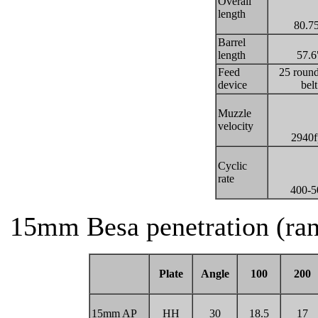
Overall
length
80.7
Barrel
length
57.6
Feed
25 round
device
belt
Muzzle
velocity
2940f
Cyclic
rate
400-5
15mm Besa penetration (ran
Plate
Angle
100
200
15mm AP
HH
30
18.5
17