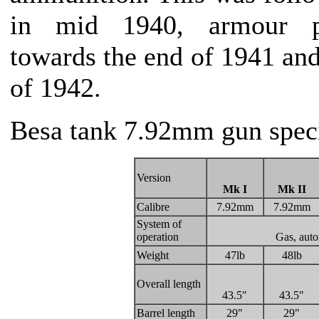
in mid 1940, armour p
towards the end of 1941 and
of 1942.
Besa tank 7.92mm gun speci
Version
Mk I
Mk II
Calibre
7.92mm
7.92mm
System of
operation
Gas, auto
Weight
47lb
48lb
Overall length
43.5"
43.5"
Barrel length
29"
29"