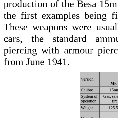
production of the Besa 15
the first examples being 
These weapons were usual
cars, the standard amm
piercing with armour pierc
from June 1941.
Version
Mk 
Calibre
15m
System of
Gas, sele
operation
fire
Weight
125.5