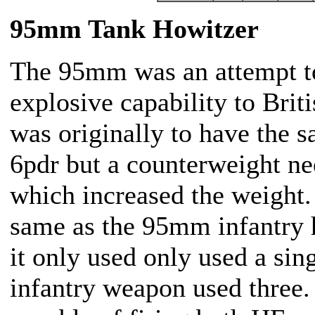
95mm Tank Howitzer
The 95mm was an attempt to
explosive capability to Brit
was originally to have the 
6pdr but a counterweight ne
which increased the weight
same as the 95mm infantry 
it only used only used a sin
infantry weapon used three