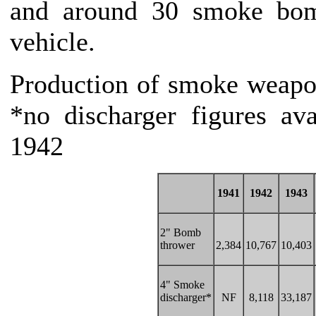
and around 30 smoke bom
vehicle.
Production of smoke weapo
*no discharger figures av
1942
1941
1942
1943
2" Bomb
thrower
2,384
10,767
10,403
4" Smoke
discharger*
NF
8,118
33,187