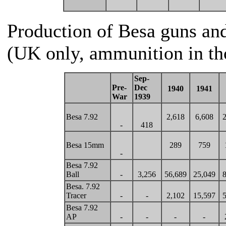
Production of Besa guns an
(UK only, ammunition in th
Sep-
Pre-
Dec
1940
1941
War
1939
Besa 7.92
2,618
6,608
2
-
418
Besa 15mm
289
759
-
Besa 7.92
Ball
-
3,256
56,689
25,049
8
Besa. 7.92
Tracer
-
-
2,102
15,597
5
Besa 7.92
AP
-
-
-
-