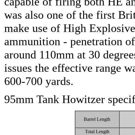
capable of firing both HE a
was also one of the first Br
make use of High Explosive
ammunition - penetration of 
around 110mm at 30 degrees
issues the effective range w
600-700 yards.
95mm Tank Howitzer specif
Barrel Length
Total Length