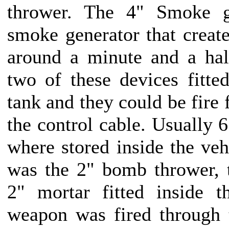
thrower. The 4" Smoke g
smoke generator that creat
around a minute and a hal
two of these devices fitted
tank and they could be fire 
the control cable. Usually 6
where stored inside the veh
was the 2" bomb thrower, t
2" mortar fitted inside t
weapon was fired through t