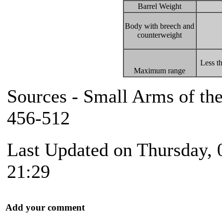
Barrel Weight
Body with breech and
counterweight
Less t
Maximum range
Sources - Small Arms of th
456-512
Last Updated on Thursday, 
21:29
Add your comment