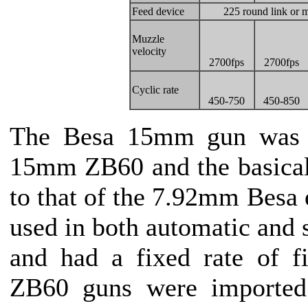
Feed device
225 round link or m
Muzzle
velocity
2700fps
2700fps
Cyclic rate
450-750
450-850
The Besa 15mm gun was b
15mm ZB60 and the basical
to that of the 7.92mm Besa e
used in both automatic and
and had a fixed rate of f
ZB60 guns were imported