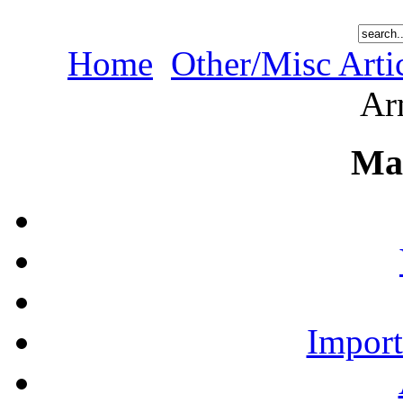
Home
Other/Misc Arti
Ar
Ma
Import