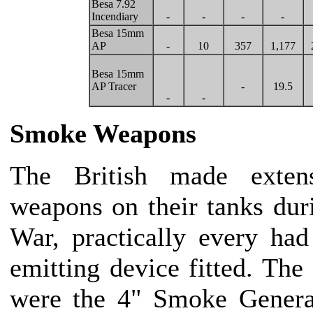
Besa 7.92
Incendiary
-
-
-
-
Besa 15mm
AP
-
10
357
1,177
Besa 15mm
AP Tracer
-
19.5
-
-
Smoke Weapons
The British made exte
weapons on their tanks du
War, practically every ha
emitting device fitted. The
were the 4" Smoke Genera