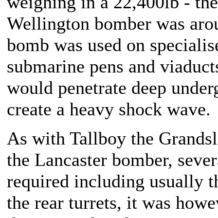
weighing in a 22,400lb - th
Wellington bomber was aro
bomb was used on specialise
submarine pens and viaduct
would penetrate deep under
create a heavy shock wave
As with Tallboy the Grands
the Lancaster bomber, sever
required including usually t
the rear turrets, it was how