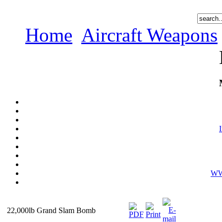
Home
Aircraft Weapons
WWI
22,000lb Grand Slam Bomb