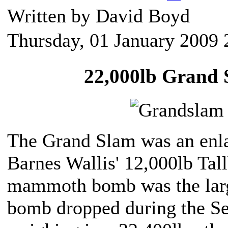
Written by David Boyd
Thursday, 01 January 2009 
22,000lb Grand
The Grand Slam was an enla
Barnes Wallis' 12,000lb Tal
mammoth bomb was the larg
bomb dropped during the S