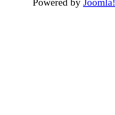
Powered by
Joomla