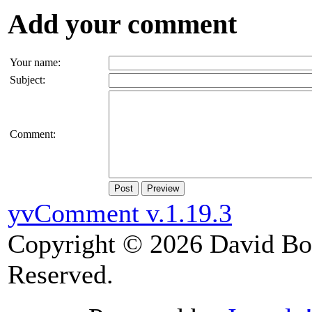
Add your comment
Your name:
Subject:
Comment:
Post
Preview
yvComment v.1.19.3
Copyright © 2026 David Boy
Reserved.