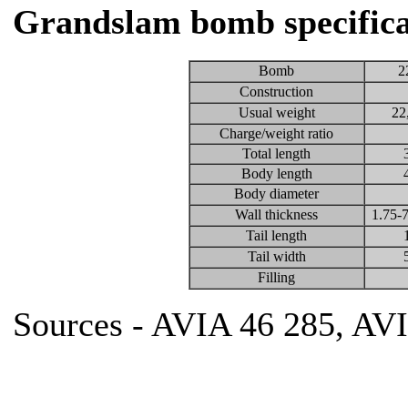
Grandslam bomb specifica
Bomb
2
Construction
Usual weight
22
Charge/weight ratio
Total length
Body length
Body diameter
Wall thickness
1.75-7
Tail length
Tail width
Filling
Sources - AVIA 46 285, AV