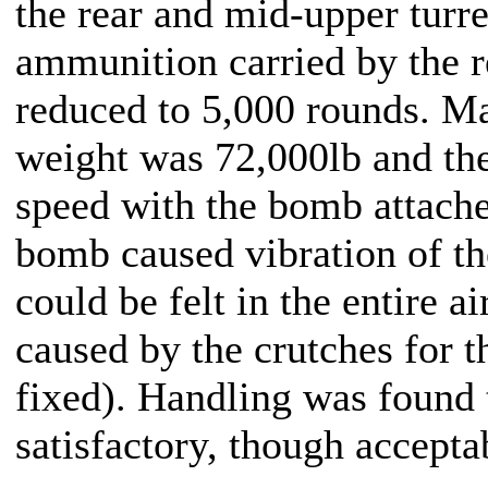
the rear and mid-upper turr
ammunition carried by the r
reduced to 5,000 rounds. M
weight was 72,000lb and t
speed with the bomb attac
bomb caused vibration of th
could be felt in the entire ai
caused by the crutches for t
fixed). Handling was found t
satisfactory, though accepta