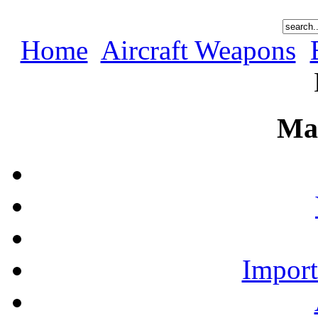
Home
Aircraft Weapons
Ma
Import