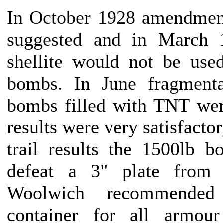
In October 1928 amendment
suggested and in March 
shellite would not be used
bombs. In June fragmenta
bombs filled with TNT wer
results were very satisfactor
trail results the 1500lb 
defeat a 3" plate from 
Woolwich recommended
container for all armou