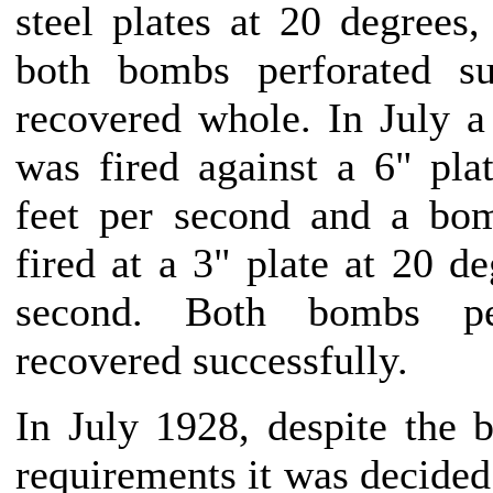
steel plates at 20 degrees,
both bombs perforated su
recovered whole. In July 
was fired against a 6" pla
feet per second and a b
fired at a 3" plate at 20 de
second. Both bombs pe
recovered successfully.
In July 1928, despite the
requirements it was decided