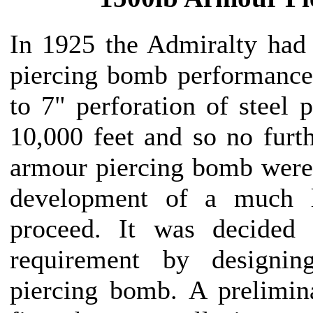
In 1925 the Admiralty had
piercing bomb performance
to 7" perforation of steel 
10,000 feet and so no furth
armour piercing bomb were 
development of a much 
proceed. It was decided 
requirement by designi
piercing bomb. A prelimi