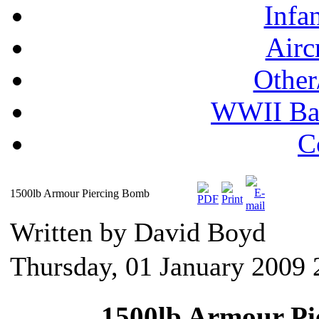
Infa
Airc
Other
WWII Ball
C
1500lb Armour Piercing Bomb
Written by David Boyd
Thursday, 01 January 2009 
1500lb Armour Pi