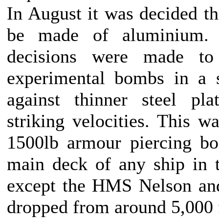
In August it was decided tha
be made of aluminium.
decisions were made to
experimental bombs in a se
against thinner steel pl
striking velocities. This w
1500lb armour piercing b
main deck of any ship in 
except the HMS Nelson a
dropped from around 5,000 