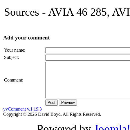
Sources - AVIA 46 285, AV
Add your comment
Your name:
Subject:
Comment:
Post
Preview
yvComment v.1.19.3
Copyright © 2026 David Boyd. All Rights Reserved.
Powered by
Joomla