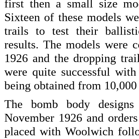
first then a small size m
Sixteen of these models w
trails to test their ballis
results. The models were 
1926 and the dropping trail
were quite successful wit
being obtained from 10,000 
The bomb body designs
November 1926 and orders
placed with Woolwich foll