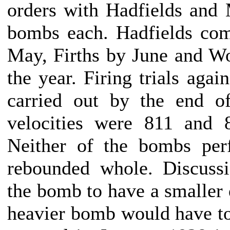
orders with Hadfields and M
bombs each. Hadfields com
May, Firths by June and W
the year. Firing trials agai
carried out by the end of
velocities were 811 and 
Neither of the bombs perf
rebounded whole. Discuss
the bomb to have a smaller 
heavier bomb would have to