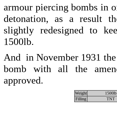
armour piercing bombs in or
detonation, as a result 
slightly redesigned to k
1500lb.
And in November 1931 the 
bomb with all the amend
approved.
Weight
1500lb
Filling
TNT