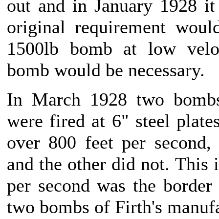
out and in January 1928 it 
original requirement wou
1500lb bomb at low veloc
bomb would be necessary.
In March 1928 two bombs
were fired at 6" steel plate
over 800 feet per second,
and the other did not. This 
per second was the border 
two bombs of Firth's manufa