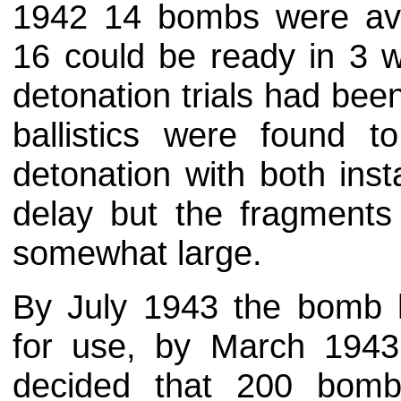
1942 14 bombs were ava
16 could be ready in 3 w
detonation trials had be
ballistics were found
detonation with both ins
delay but the fragments
somewhat large.
By July 1943 the bomb
for use, by March 19
decided that 200 bomb