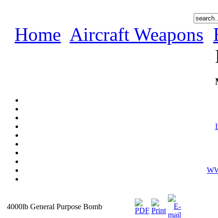
Home
Aircraft Weapons
WWI
4000lb General Purpose Bomb