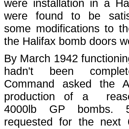
were installation in a H
were found to be satis
some modifications to t
the Halifax bomb doors wo
By March 1942 functioning 
hadn't been comple
Command asked the Air
production of a reaso
4000lb GP bombs. 
requested for the next 