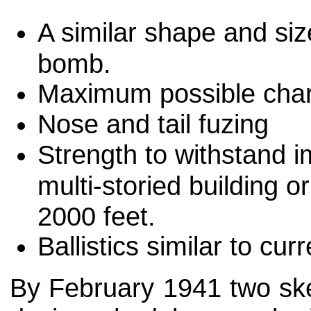
A similar shape and si
bomb.
Maximum possible charg
Nose and tail fuzing
Strength to withstand 
multi-storied building o
2000 feet.
Ballistics similar to c
By February 1941 two sk