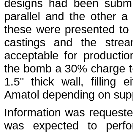
designs had been submi
parallel and the other a 
these were presented to t
castings and the strea
acceptable for producti
the bomb a 30% charge to
1.5" thick wall, filling
Amatol depending on supp
Information was request
was expected to perf