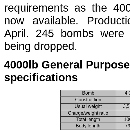
requirements as the 4
now available. Produc
April. 245 bombs were
being dropped.
4000lb General Purpos
specifications
Bomb
4,
Construction
Usual weight
3,5
Charge/weight ratio
Total length
10
Body length
79