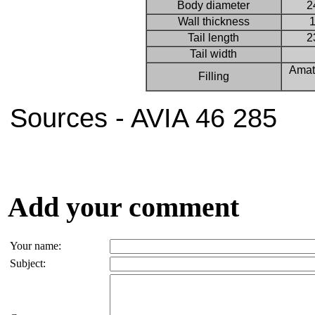
Body diameter
2
Wall thickness
1
Tail length
2
Tail width
Amat
Filling
Sources - AVIA 46 285
Add your comment
Your name:
Subject: