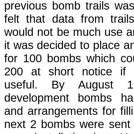
previous bomb trails was
felt that data from trai
would not be much use an
it was decided to place a
for 100 bombs which cou
200 at short notice i
useful. By August 1
development bombs ha
and arrangements for fil
next 2 bombs were sent fo