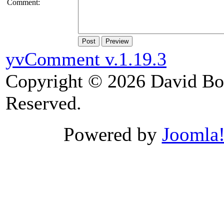
Comment:
Post
Preview
yvComment v.1.19.3
Copyright © 2026 David Boy
Reserved.
Powered by
Joomla