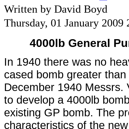
Written by David Boyd
Thursday, 01 January 2009 
4000lb General P
In 1940 there was no he
cased bomb greater than 
December 1940 Messrs. V
to develop a 4000lb bomb 
existing GP bomb. The p
characteristics of the ne