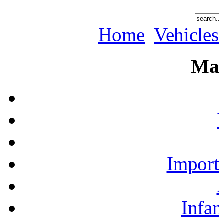
Home
Vehicles
Ma
Import
Infa