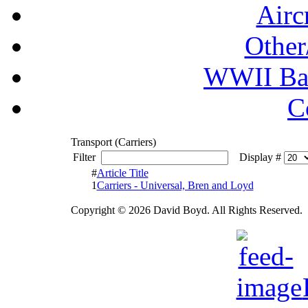
Airc
Other
WWII Ball
C
Transport (Carriers)
Filter
Display #
#
Article Title
1
Carriers - Universal, Bren and Loyd
Copyright © 2026 David Boyd. All Rights Reserved.