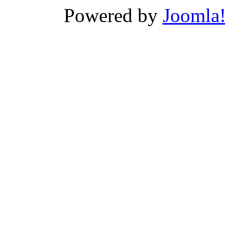
Powered by
Joomla