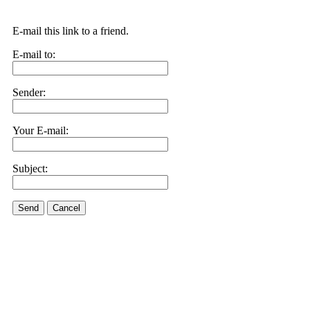
E-mail this link to a friend.
E-mail to:
Sender:
Your E-mail:
Subject:
Send
Cancel