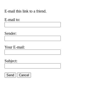
E-mail this link to a friend.
E-mail to:
Sender:
Your E-mail:
Subject:
Send
Cancel