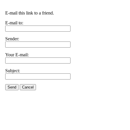
E-mail this link to a friend.
E-mail to:
Sender:
Your E-mail:
Subject:
Send
Cancel