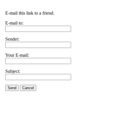
E-mail this link to a friend.
E-mail to:
Sender:
Your E-mail:
Subject:
Send
Cancel